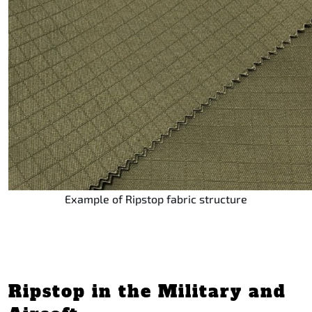
Example of Ripstop fabric structure
Ripstop in the Military and