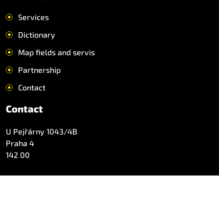
Services
Dictionary
Map fields and servis
Partnership
Contact
Contact
U Pejřárny 1043/4B
Praha 4
142 00