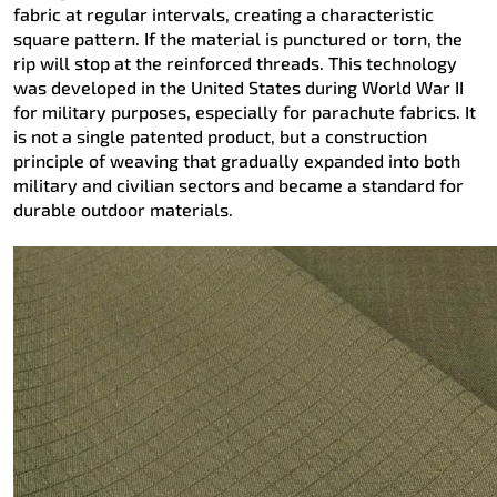
fabric at regular intervals, creating a characteristic
square pattern. If the material is punctured or torn, the
rip will stop at the reinforced threads. This technology
was developed in the United States during World War II
for military purposes, especially for parachute fabrics. It
is not a single patented product, but a construction
principle of weaving that gradually expanded into both
military and civilian sectors and became a standard for
durable outdoor materials.