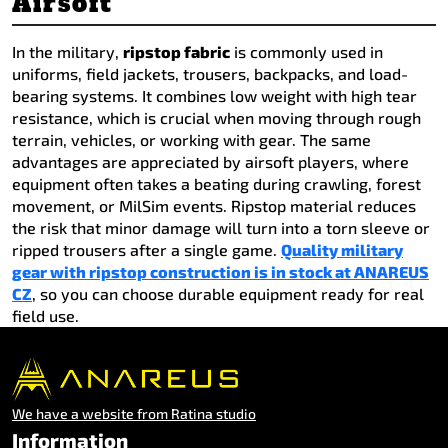
Airsoft
In the military,
ripstop fabric
is commonly used in
uniforms, field jackets, trousers, backpacks, and load-
bearing systems. It combines low weight with high tear
resistance, which is crucial when moving through rough
terrain, vehicles, or working with gear. The same
advantages are appreciated by airsoft players, where
equipment often takes a beating during crawling, forest
movement, or MilSim events. Ripstop material reduces
the risk that minor damage will turn into a torn sleeve or
ripped trousers after a single game.
Quality military
gear with ripstop construction is in stock at ANAREUS
CZ
, so you can choose durable equipment ready for real
field use.
We have a website from Ratina studio
Information