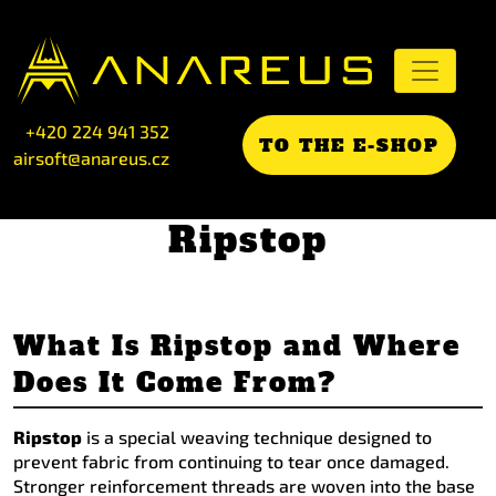
+420 224 941 352
TO THE E-SHOP
airsoft@anareus.cz
Ripstop
What Is Ripstop and Where
Does It Come From?
Ripstop
is a special weaving technique designed to
prevent fabric from continuing to tear once damaged.
Stronger reinforcement threads are woven into the base