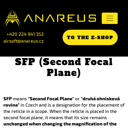
+420 224 941 352
TO THE E-SHOP
airsoft@anareus.cz
SFP (Second Focal
Plane)
SFP
means
"Second Focal Plane"
or
"druhá ohnisková
rovina"
in Czech and is a designation for the placement of
the reticle in a scope. When the reticle is placed in the
second focal plane, it means that its size remains
unchanged when changing the magnification of the