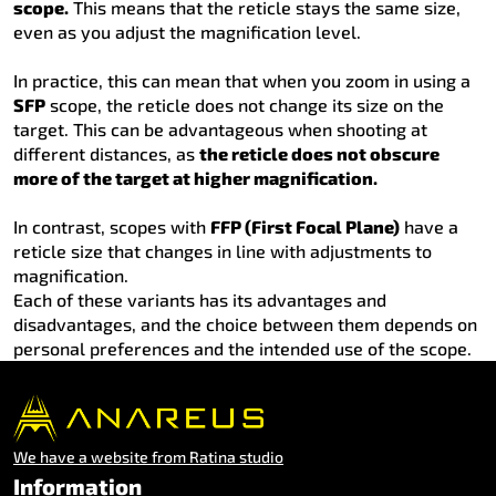
scope.
This means that the reticle stays the same size,
even as you adjust the magnification level.
In practice, this can mean that when you zoom in using a
SFP
scope, the reticle does not change its size on the
target. This can be advantageous when shooting at
different distances, as
the reticle does not obscure
more of the target at higher magnification.
In contrast, scopes with
FFP (First Focal Plane)
have a
reticle size that changes in line with adjustments to
magnification.
Each of these variants has its advantages and
disadvantages, and the choice between them depends on
personal preferences and the intended use of the scope.
We have a website from Ratina studio
Information